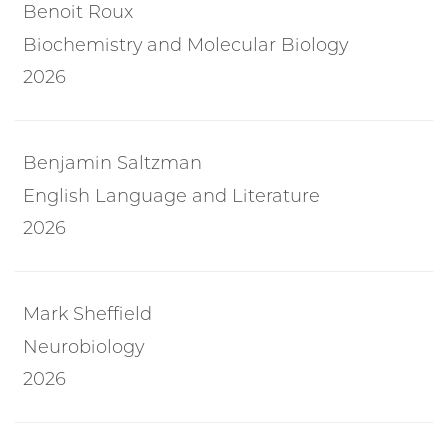
Benoit Roux
Biochemistry and Molecular Biology
2026
Benjamin Saltzman
English Language and Literature
2026
Mark Sheffield
Neurobiology
2026