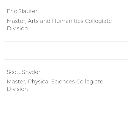
Eric Slauter
Master, Arts and Humanities Collegiate
Division
Scott Snyder
Master, Physical Sciences Collegiate
Division