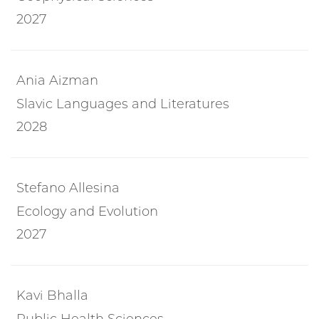
2027
Ania Aizman
Slavic Languages and Literatures
2028
Stefano Allesina
Ecology and Evolution
2027
Kavi Bhalla
Public Health Sciences