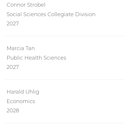
Connor Strobel
Social Sciences Collegiate Division
2027
Marcia Tan
Public Health Sciences
2027
Harald Uhlig
Economics
2028