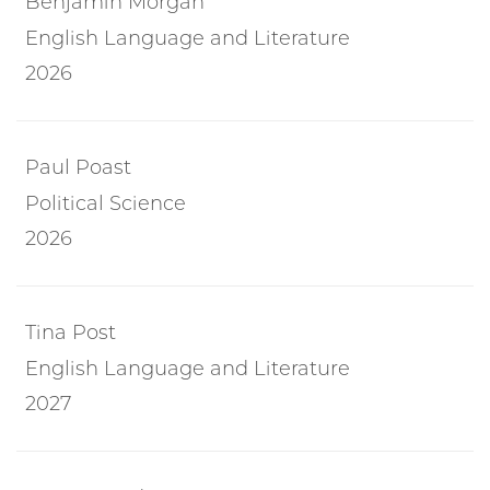
Benjamin Morgan
English Language and Literature
2026
Paul Poast
Political Science
2026
Tina Post
English Language and Literature
2027