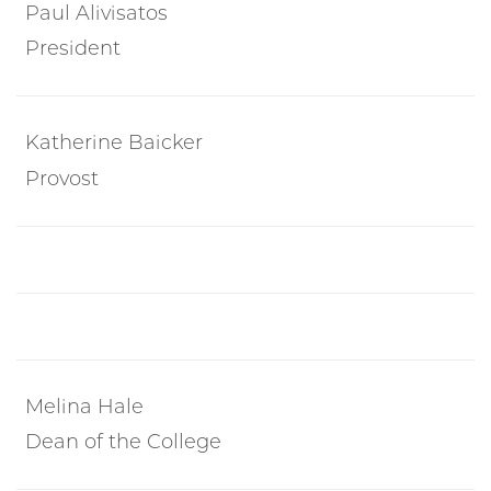
Paul Alivisatos
President
Katherine Baicker
Provost
Melina Hale
Dean of the College