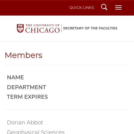
Search
Toggl
QUICK LINKS
Members
NAME
DEPARTMENT
TERM EXPIRES
Dorian Abbot
Geophysical Sciences