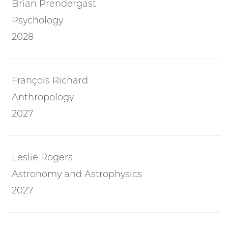
Brian Prendergast
Psychology
2028
François Richard
Anthropology
2027
Leslie Rogers
Astronomy and Astrophysics
2027