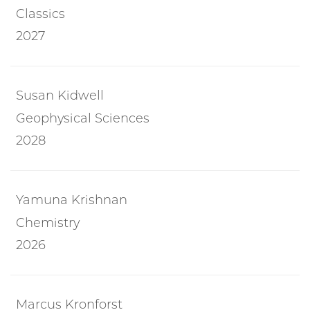
Classics
2027
Susan Kidwell
Geophysical Sciences
2028
Yamuna Krishnan
Chemistry
2026
Marcus Kronforst