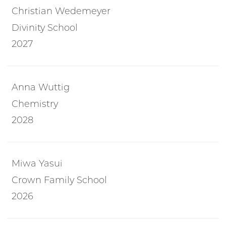
Christian Wedemeyer
Divinity School
2027
Anna Wuttig
Chemistry
2028
Miwa Yasui
Crown Family School
2026