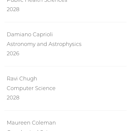
2028
Damiano Caprioli
Astronomy and Astrophysics
2026
Ravi Chugh
Computer Science
2028
Maureen Coleman