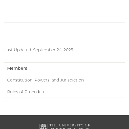
Last Updated: September 24, 2025
Members
Constitution, Powers, and Jurisdiction
Rules of Procedure