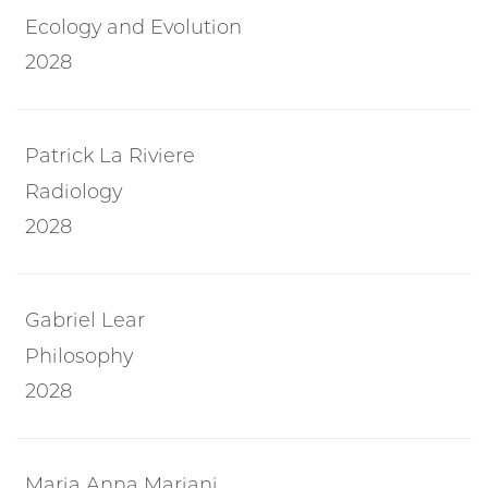
Ecology and Evolution
2028
Patrick La Riviere
Radiology
2028
Gabriel Lear
Philosophy
2028
Maria Anna Mariani