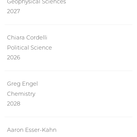
Geophysical Sciences
2027
Chiara Cordelli
Political Science
2026
Greg Engel
Chemistry
2028
Aaron Esser-Kahn