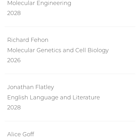
Molecular Engineering
2028
Richard Fehon
Molecular Genetics and Cell Biology
2026
Jonathan Flatley
English Language and Literature
2028
Alice Goff