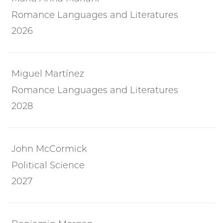
Romance Languages and Literatures
2026
Miguel Martínez
Romance Languages and Literatures
2028
John McCormick
Political Science
2027