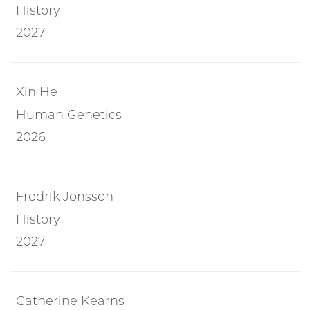
History
2027
Xin He
Human Genetics
2026
Fredrik Jonsson
History
2027
Catherine Kearns