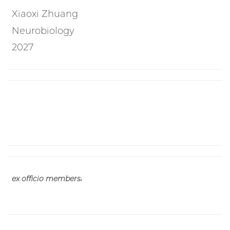
Xiaoxi Zhuang
Neurobiology
2027
ex officio members: