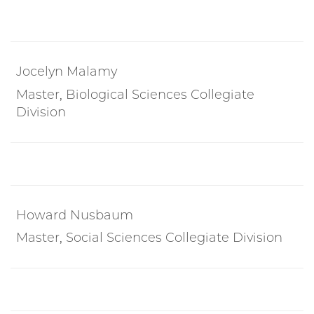
Jocelyn Malamy
Master, Biological Sciences Collegiate
Division
Howard Nusbaum
Master, Social Sciences Collegiate Division