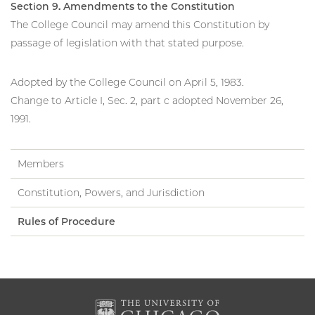
Section 9. Amendments to the Constitution
The College Council may amend this Constitution by
passage of legislation with that stated purpose.
Adopted by the College Council on April 5, 1983.
Change to Article I, Sec. 2, part c adopted November 26,
1991.
Members
Constitution, Powers, and Jurisdiction
Rules of Procedure