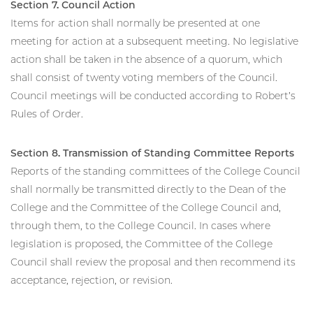
Section 7. Council Action
Items for action shall normally be presented at one
meeting for action at a subsequent meeting. No legislative
action shall be taken in the absence of a quorum, which
shall consist of twenty voting members of the Council.
Council meetings will be conducted according to Robert’s
Rules of Order.
Section 8. Transmission of Standing Committee Reports
Reports of the standing committees of the College Council
shall normally be transmitted directly to the Dean of the
College and the Committee of the College Council and,
through them, to the College Council. In cases where
legislation is proposed, the Committee of the College
Council shall review the proposal and then recommend its
acceptance, rejection, or revision.