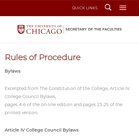
Search
Toggl
QUICK LINKS
Rules of Procedure
Bylaws
Excerpted from The Constitution of the College, Article IV.
College Council Bylaws,
pages 4-6 of the on-line edition and pages 23-25 of the
printed version.
Article IV College Council Bylaws