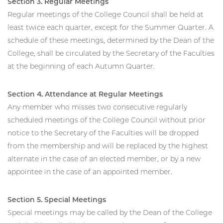
Section 3. Regular Meetings
Regular meetings of the College Council shall be held at
least twice each quarter, except for the Summer Quarter. A
schedule of these meetings, determined by the Dean of the
College, shall be circulated by the Secretary of the Faculties
at the beginning of each Autumn Quarter.
Section 4. Attendance at Regular Meetings
Any member who misses two consecutive regularly
scheduled meetings of the College Council without prior
notice to the Secretary of the Faculties will be dropped
from the membership and will be replaced by the highest
alternate in the case of an elected member, or by a new
appointee in the case of an appointed member.
Section 5. Special Meetings
Special meetings may be called by the Dean of the College