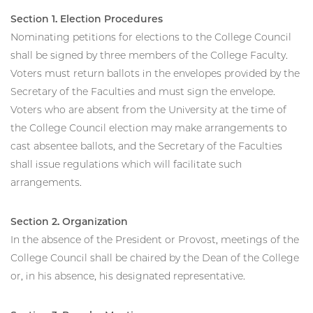
Section 1. Election Procedures
Nominating petitions for elections to the College Council
shall be signed by three members of the College Faculty.
Voters must return ballots in the envelopes provided by the
Secretary of the Faculties and must sign the envelope.
Voters who are absent from the University at the time of
the College Council election may make arrangements to
cast absentee ballots, and the Secretary of the Faculties
shall issue regulations which will facilitate such
arrangements.
Section 2. Organization
In the absence of the President or Provost, meetings of the
College Council shall be chaired by the Dean of the College
or, in his absence, his designated representative.