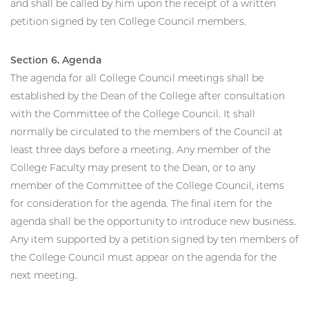
and shall be called by him upon the receipt of a written
petition signed by ten College Council members.
Section 6. Agenda
The agenda for all College Council meetings shall be
established by the Dean of the College after consultation
with the Committee of the College Council. It shall
normally be circulated to the members of the Council at
least three days before a meeting. Any member of the
College Faculty may present to the Dean, or to any
member of the Committee of the College Council, items
for consideration for the agenda. The final item for the
agenda shall be the opportunity to introduce new business.
Any item supported by a petition signed by ten members of
the College Council must appear on the agenda for the
next meeting.