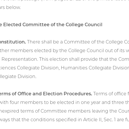
rs below.
The Elected Committee of the College Council
onstitution.
There shall be a Committee of the College Cou
ther members elected by the College Council out of its
 Representation. This election shall provide that the C
ciences Collegiate Division, Humanities Collegiate Division
legiate Division.
Terms of Office and Election Procedures.
Terms of office 
with four members to be elected in one year and three th
unexpired terms of Committee members leaving the Counci
ays that the conditions specified in Article II, Sec. 1 are ful