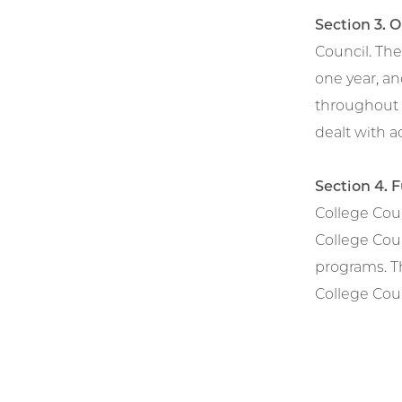
Section 3. 
Council. Th
one year, an
throughout 
dealt with 
Section 4. 
College Coun
College Coun
programs. T
College Cou