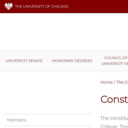
THE UNIVERSITY OF CHICAGO
COUNCIL OF
UNIVERSITY SENATE
HONORARY DEGREES
UNIVERSITY S
Home
/
The C
Const
The constitu
Members
College. The