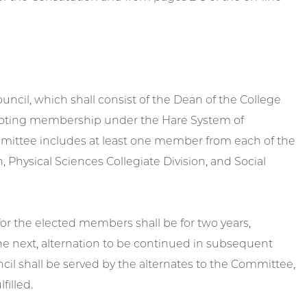
ncil, which shall consist of the Dean of the College
 voting membership under the Hare System of
ommittee includes at least one member from each of the
, Physical Sciences Collegiate Division, and Social
for the elected members shall be for two years,
e next, alternation to be continued in subsequent
l shall be served by the alternates to the Committee,
filled.