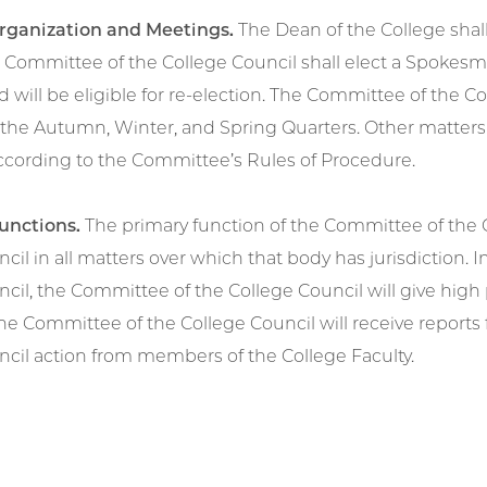
Organization and Meetings.
The Dean of the College shal
e Committee of the College Council shall elect a Spokes
d will be eligible for re-election. The Committee of the C
the Autumn, Winter, and Spring Quarters. Other matters 
according to the Committee’s Rules of Procedure.
Functions.
The primary function of the Committee of the Co
cil in all matters over which that body has jurisdiction. In
cil, the Committee of the College Council will give high
he Committee of the College Council will receive report
ncil action from members of the College Faculty.