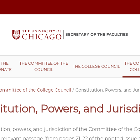
 THE
THE COMMITTEE OF THE
THE CO
THE COLLEGE COUNCIL
ENATE
COUNCIL
COLL
ommittee of the College Council
/
Constitution, Powers, and Jur
itution, Powers, and Jurisd
tion, powers, and jurisdiction of the Committee of the Co
 relevant passage (from pages 21-22 of the printed issue 