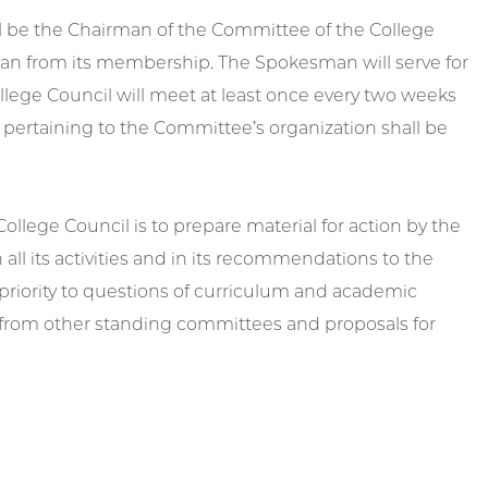
l be the Chairman of the Committee of the College
man from its membership. The Spokesman will serve for
ollege Council will meet at least once every two weeks
pertaining to the Committee’s organization shall be
llege Council is to prepare material for action by the
 all its activities and in its recommendations to the
 priority to questions of curriculum and academic
s from other standing committees and proposals for