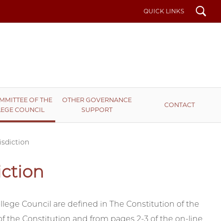
Search
QUICK LINKS
MMITTEE OF THE
OTHER GOVERNANCE
CONTACT
EGE COUNCIL
SUPPORT
isdiction
iction
llege Council are defined in The Constitution of the
of the Constitution and from pages 2-3 of the on-line