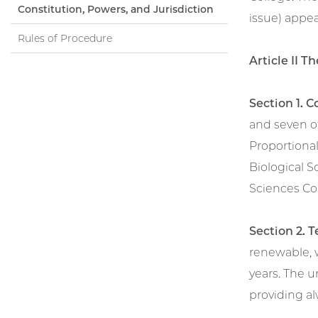
Constitution, Powers, and Jurisdiction
issue) appea
Rules of Procedure
Article II 
Section 1. C
and seven o
Proportional
Biological S
Sciences Col
Section 2. 
renewable, 
years. The 
providing alw