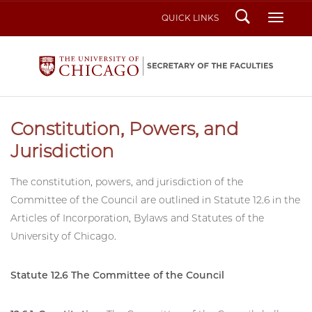
Search
Toggl
QUICK LINKS
Constitution, Powers, and
Jurisdiction
The constitution, powers, and jurisdiction of the
Committee of the Council are outlined in Statute 12.6 in the
Articles of Incorporation, Bylaws and Statutes of the
University of Chicago.
Statute 12.6 The Committee of the Council