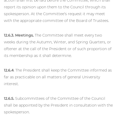
action shall first be laid before the Committee, which shall
report its opinion upon them to the Council through its
spokesperson. At the Committee’s request it may meet
with the appropriate committee of the Board of Trustees.
12.6.3. Meetings.
The Committee shall meet every two
weeks during the Autumn, Winter, and Spring Quarters, or
oftener at the call of the President or of such proportion of
its membership as it shall determine.
12.6.4
. The President shall keep the Committee informed as
far as practicable on all matters of general University
interest.
12.6.5.
Subcommittees of the Committee of the Council
shall be appointed by the President in consultation with the
spokesperson.