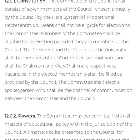
12.6.1. Constitution.
The Committee of the Council shall
consist of seven members of the Council chosen annually
by the Council by the Hare System of Proportional
Representation. Deans shall not be eligible for election to
the Committee. Members of the Committee shall be
eligible for re-election provided they are members of the
Council. The President and the Provost of the University
shall be members of the Committee, without vote, and
shall be Chairman and Vice-Chairman, respectively.
Vacancies in the elected membership shall be filled as
provided by the Council. The Committee shall elect a
spokesperson who shall be the channel of communication
between the Committee and the Council.
12.6.2. Powers.
The Committee may concern itself with all
matters of educational policy within the jurisdiction of the
Council. All matters to be presented to the Council for