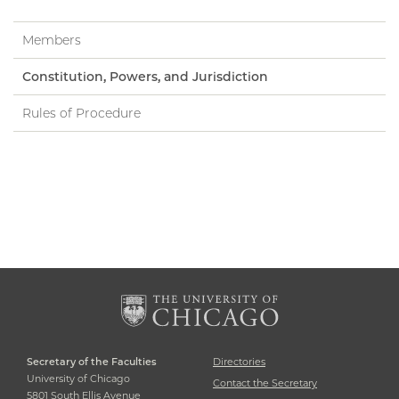
Members
Constitution, Powers, and Jurisdiction
Rules of Procedure
Secretary of the Faculties
Directories
University of Chicago
Contact the Secretary
5801 South Ellis Avenue